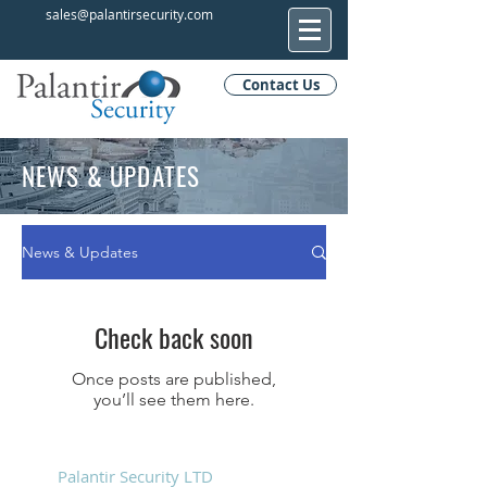
sales@palantirsecurity.com
Contact Us
NEWS & UPDATES
News & Updates
Check back soon
Once posts are published,
you’ll see them here.
Palantir Security LTD