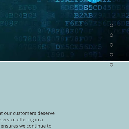
hat our customers deserve
service offering in a
 ensures we continue to