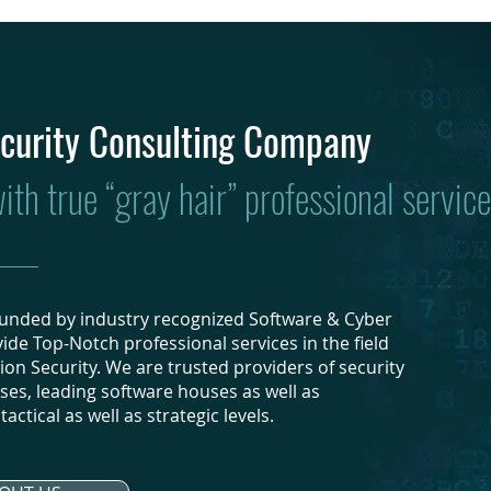
curity Consulting Company
th true “gray hair” professional service
founded by industry recognized Software & Cyber
ide Top-Notch professional services in the field
ion Security. We are trusted providers of security
ises, leading software houses as well as
actical as well as strategic levels.