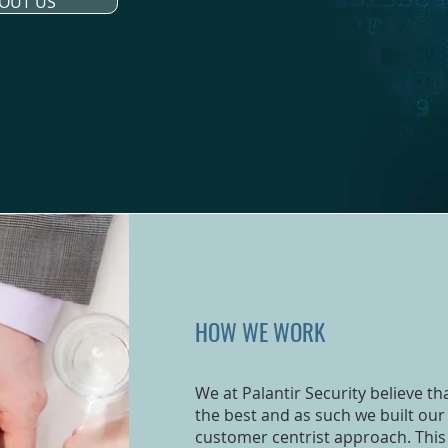
OUT US
HOW WE WORK
We at Palantir Security believe t
the best and as such we built our 
customer centrist approach. This