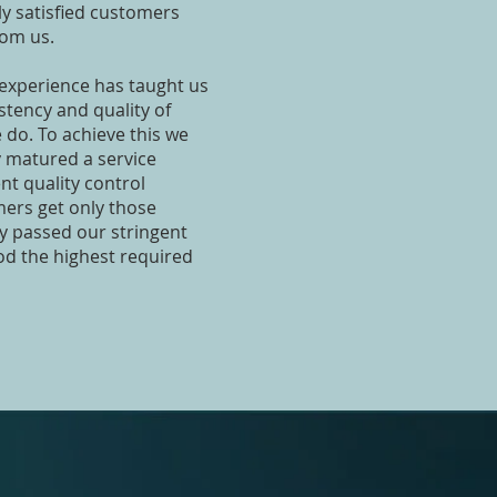
ly satisfied customers
rom us.
 experience has taught us
stency and quality of
we do. To achieve this we
 matured a service
t quality control
ers get only those
ly passed our stringent
od the highest required