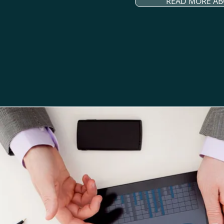
READ MORE AB