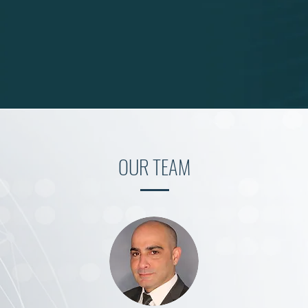
OUR TEAM