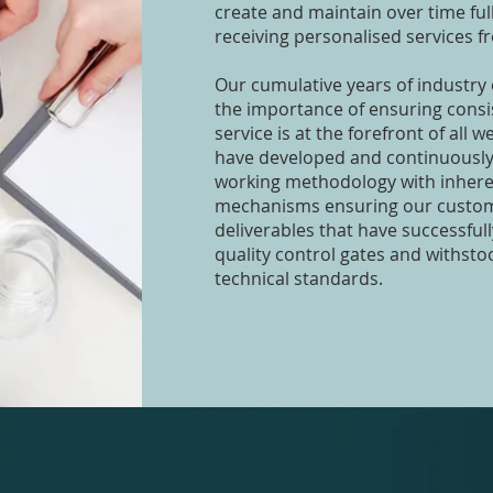
create and maintain over time ful
receiving personalised services f
Our cumulative years of industry
the importance of ensuring consi
service is at the forefront of all 
have developed and continuously
working methodology with inheren
mechanisms ensuring our custom
deliverables that have successful
quality control gates and withsto
technical standards.