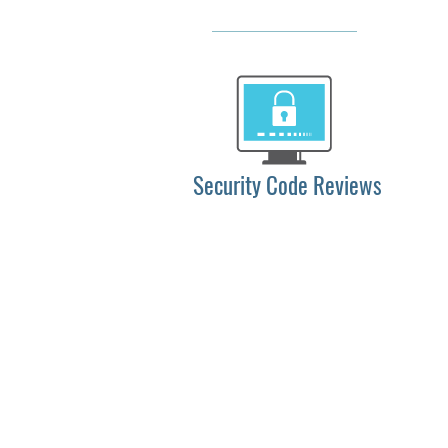
Security Code Reviews