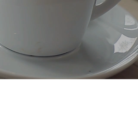
Secure SDLC Consulting