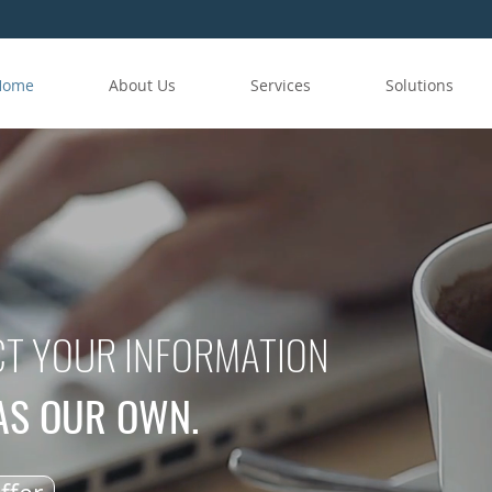
Home
About Us
Services
Solutions
T YOUR INFORMATION
WAS OUR OWN.