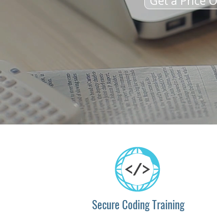
Get a Price O
Secure Coding Training