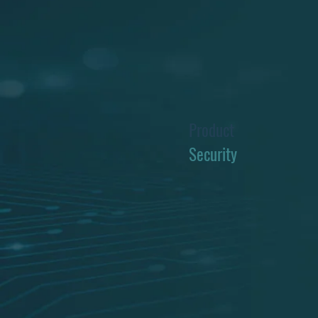
Product
Security