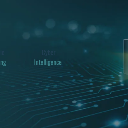
ic
Cyber
ing
Intelligence