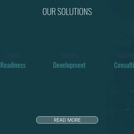
OUR SOLUTIONS
Cyber
Secure
Strateg
Readiness
Development
Consult
READ MORE