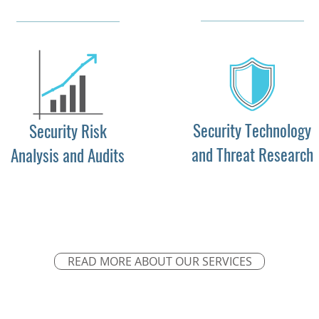
Security Technology
Security Risk
and Threat Research
Analysis and Audits
READ MORE ABOUT OUR SERVICES