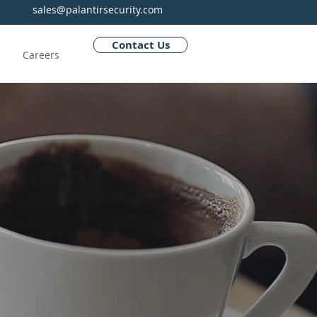
sales@palantirsecurity.com
Contact Us
Careers