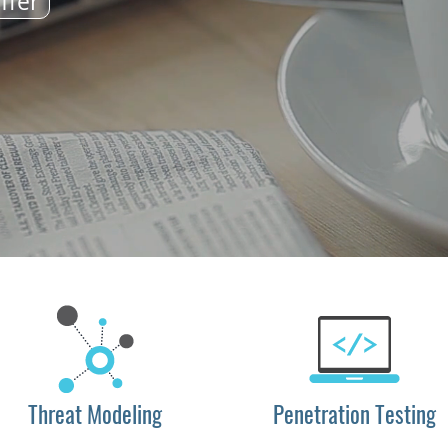
ffer
Threat Modeling
Penetration Testing