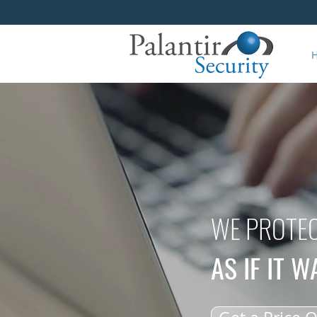
WE PROTEC
AS IF IT 