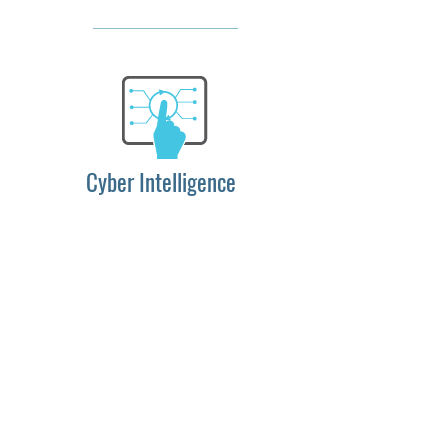
Cyber Intelligence