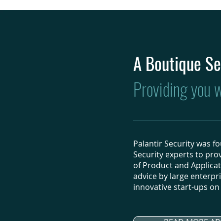
A Boutique Se
Providing you wi
Palantir Security was 
Security experts to prov
of Product and Applicat
advice by large enterpr
innovative start-ups on t